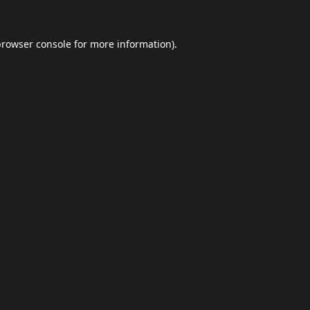
browser console
for more information).