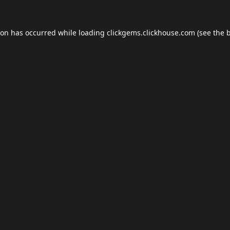
ion has occurred while loading
clickgems.clickhouse.com
(see the