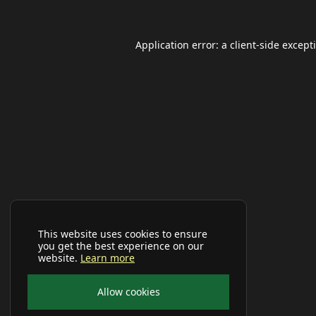
Application error: a
client
-side except
This website uses cookies to ensure
you get the best experience on our
website.
Learn more
Allow cookies