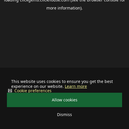
more information).
This website uses cookies to ensure you get the best
experience on our website.
Learn more
Cookie preferences
Allow cookies
Dismiss