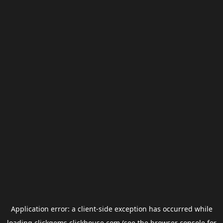
Application error: a
client
-side exception has occurred while
loading
clickgems.clickhouse.com
(see the
browser console
for