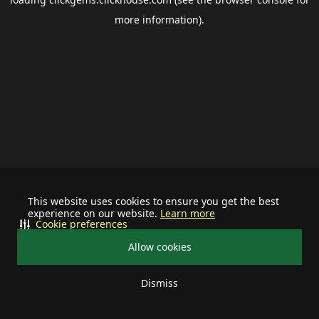
more information).
This website uses cookies to ensure you get the best
experience on our website.
Learn more
Cookie preferences
Allow cookies
Dismiss