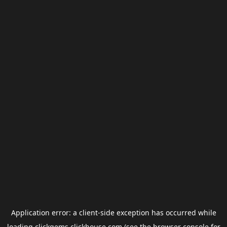
Application error: a
client
-side exception has occurred while
loading
clickgems.clickhouse.com
(see the
browser console
for