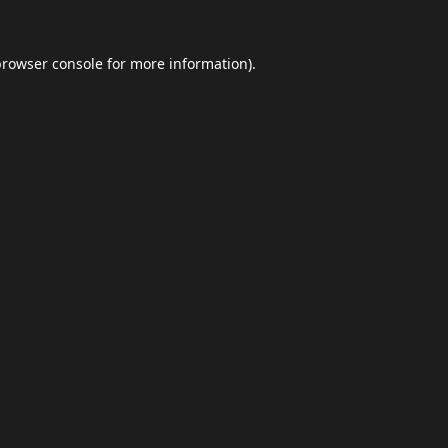
browser console
for more information).