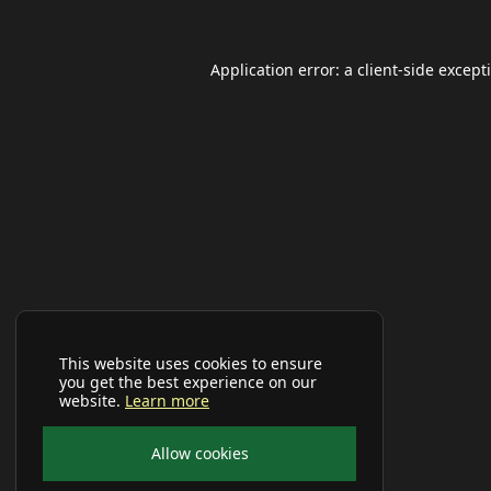
Application error: a
client
-side except
This website uses cookies to ensure
you get the best experience on our
website.
Learn more
Allow cookies