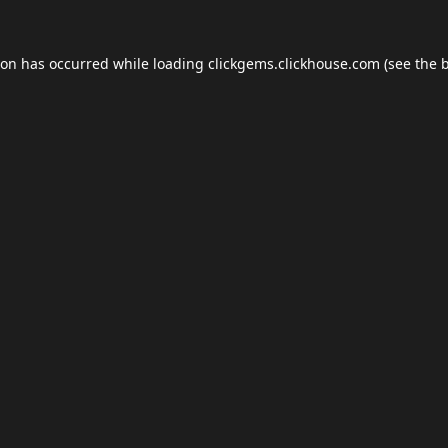
ion has occurred while loading
clickgems.clickhouse.com
(see the