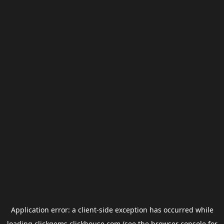
Application error: a
client
-side exception has occurred while
loading
clickgems.clickhouse.com
(see the
browser console
for