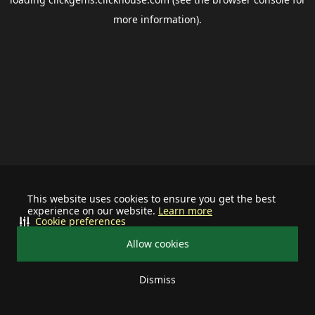
more information).
This website uses cookies to ensure you get the best
experience on our website.
Learn more
Cookie preferences
Allow cookies
Dismiss