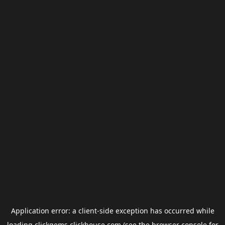
Application error: a
client
-side exception has occurred while
loading
clickgems.clickhouse.com
(see the
browser console
for