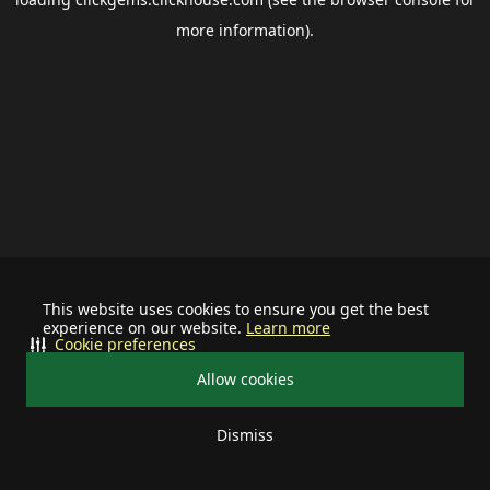
more information).
This website uses cookies to ensure you get the best
experience on our website.
Learn more
Cookie preferences
Allow cookies
Dismiss