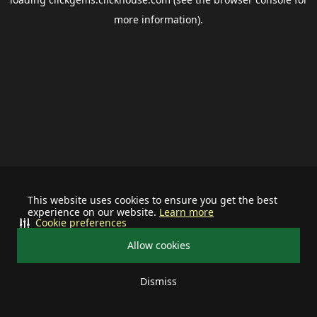
more information).
This website uses cookies to ensure you get the best
experience on our website.
Learn more
Cookie preferences
Allow cookies
Dismiss