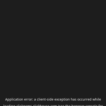
Application error: a
client
-side exception has occurred while
loading
clickgems.clickhouse.com
(see the
browser console
for