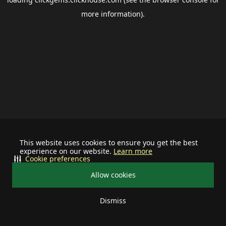
more information).
This website uses cookies to ensure you get the best
experience on our website.
Learn more
Cookie preferences
Allow cookies
Dismiss