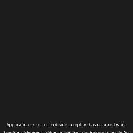
Application error: a
client
-side exception has occurred while
loading
clickgems.clickhouse.com
(see the
browser console
for