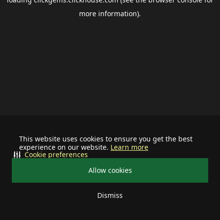
more information).
This website uses cookies to ensure you get the best
experience on our website.
Learn more
Cookie preferences
Allow cookies
Dismiss