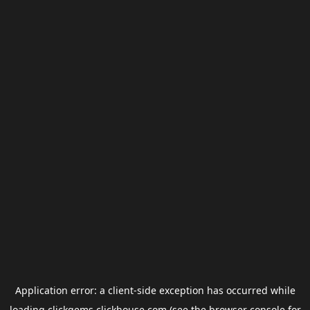
Application error: a
client
-side exception has occurred while
loading
clickgems.clickhouse.com
(see the
browser console
for