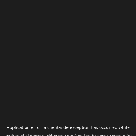
Application error: a
client
-side exception has occurred while
loading
clickgems.clickhouse.com
(see the
browser console
for