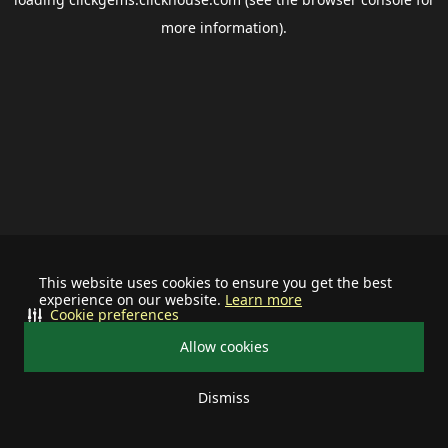
more information).
This website uses cookies to ensure you get the best
experience on our website.
Learn more
Cookie preferences
Allow cookies
Dismiss