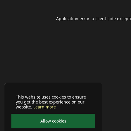
Application error: a
client
-side except
This website uses cookies to ensure
you get the best experience on our
website.
Learn more
Allow cookies