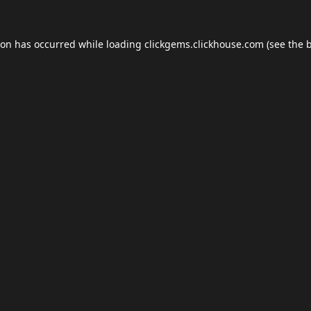
ion has occurred while loading
clickgems.clickhouse.com
(see the