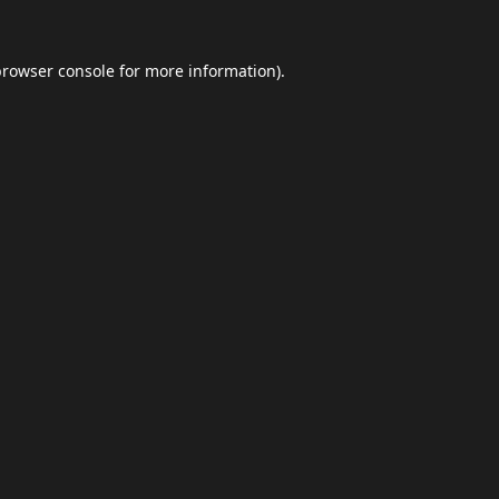
browser console
for more information).