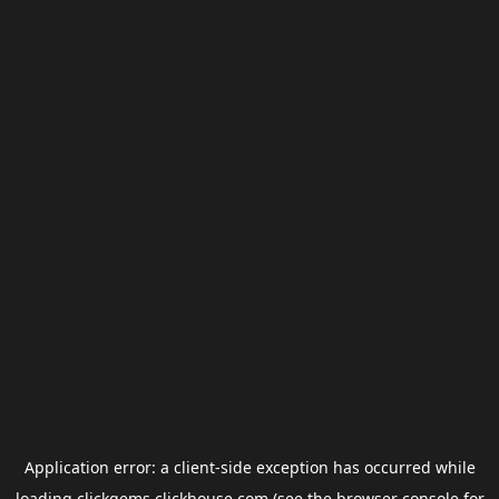
Application error: a
client
-side exception has occurred while
loading
clickgems.clickhouse.com
(see the
browser console
for