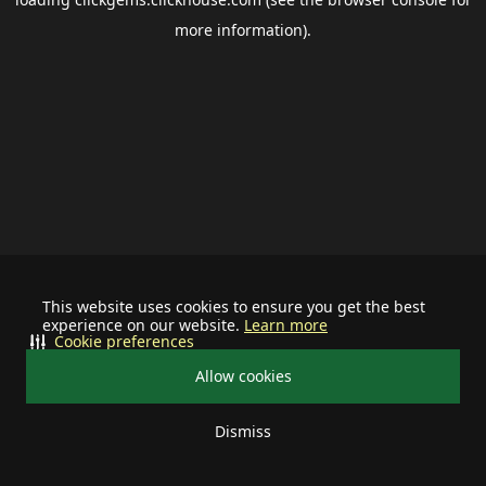
more information).
This website uses cookies to ensure you get the best
experience on our website.
Learn more
Cookie preferences
Allow cookies
Dismiss