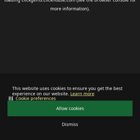
more information).
This website uses cookies to ensure you get the best
experience on our website.
Learn more
Cookie preferences
Allow cookies
Dismiss