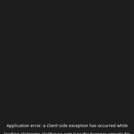
Application error: a
client
-side exception has occurred while
loading
clickgems.clickhouse.com
(see the
browser console
for