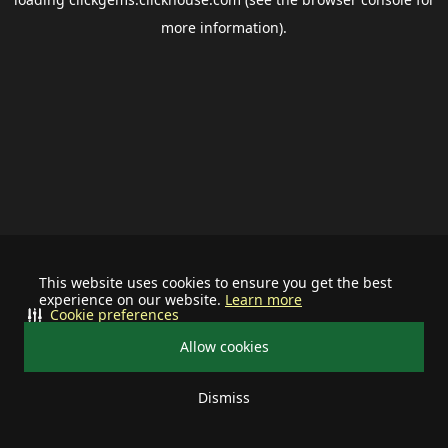
more information).
This website uses cookies to ensure you get the best
experience on our website.
Learn more
Cookie preferences
Allow cookies
Dismiss