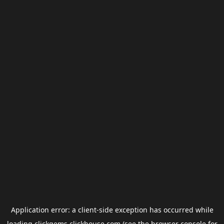
Application error: a
client
-side exception has occurred while
loading
clickgems.clickhouse.com
(see the
browser console
for