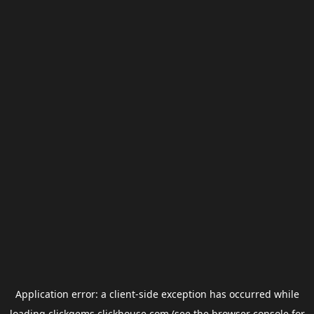
Application error: a
client
-side exception has occurred while
loading
clickgems.clickhouse.com
(see the
browser console
for