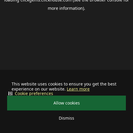
more information).
This website uses cookies to ensure you get the best
experience on our website.
Learn more
Cookie preferences
Allow cookies
Dismiss