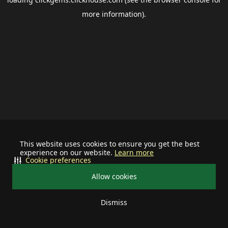
more information).
This website uses cookies to ensure you get the best
experience on our website.
Learn more
Cookie preferences
Allow cookies
Dismiss