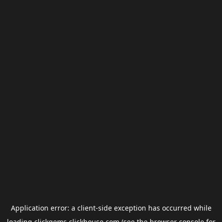
Application error: a
client
-side exception has occurred while
loading
clickgems.clickhouse.com
(see the
browser console
for