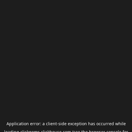
Application error: a
client
-side exception has occurred while
loading
clickgems.clickhouse.com
(see the
browser console
for