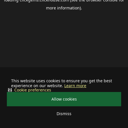
more information).
This website uses cookies to ensure you get the best
experience on our website.
Learn more
Cookie preferences
Allow cookies
Dismiss