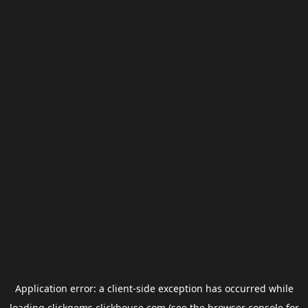
Application error: a
client
-side exception has occurred while
loading
clickgems.clickhouse.com
(see the
browser console
for