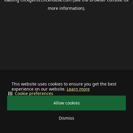
more information).
This website uses cookies to ensure you get the best
experience on our website.
Learn more
Cookie preferences
Allow cookies
Dismiss