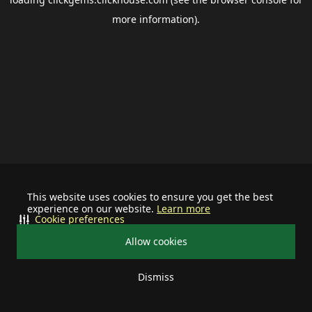
more information).
This website uses cookies to ensure you get the best
experience on our website.
Learn more
Cookie preferences
Allow cookies
Dismiss