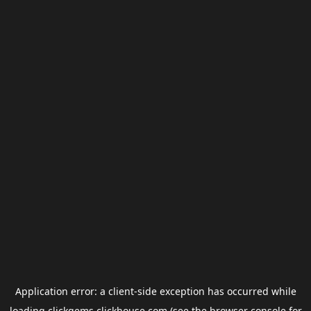
Application error: a
client
-side exception has occurred while
loading
clickgems.clickhouse.com
(see the
browser console
for