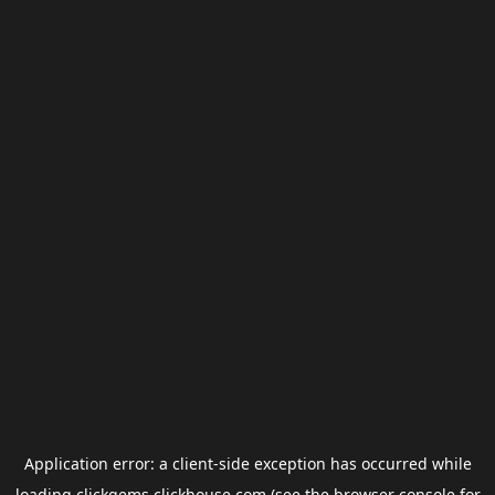
Application error: a
client
-side exception has occurred while
loading
clickgems.clickhouse.com
(see the
browser console
for