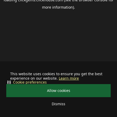
more information).
This website uses cookies to ensure you get the best
experience on our website.
Learn more
Cookie preferences
Allow cookies
Dismiss