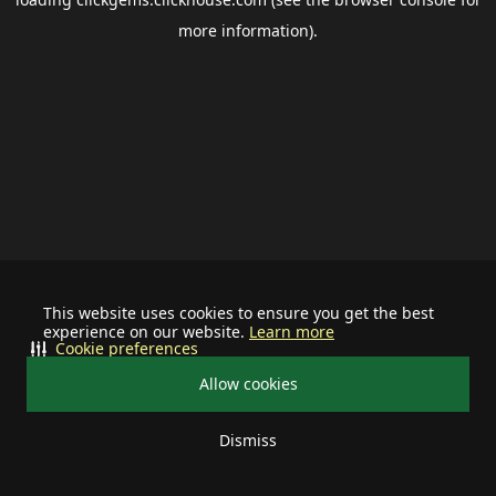
more information).
This website uses cookies to ensure you get the best
experience on our website.
Learn more
Cookie preferences
Allow cookies
Dismiss