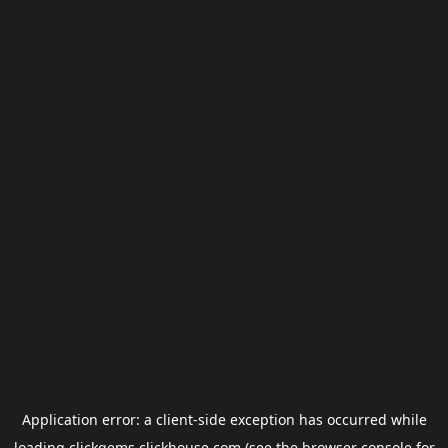
Application error: a
client
-side exception has occurred while
loading
clickgems.clickhouse.com
(see the
browser console
for