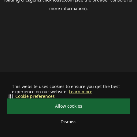
more information).
This website uses cookies to ensure you get the best
experience on our website.
Learn more
Cookie preferences
Allow cookies
Dismiss