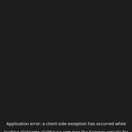
Application error: a
client
-side exception has occurred while
loading
clickgems.clickhouse.com
(see the
browser console
for