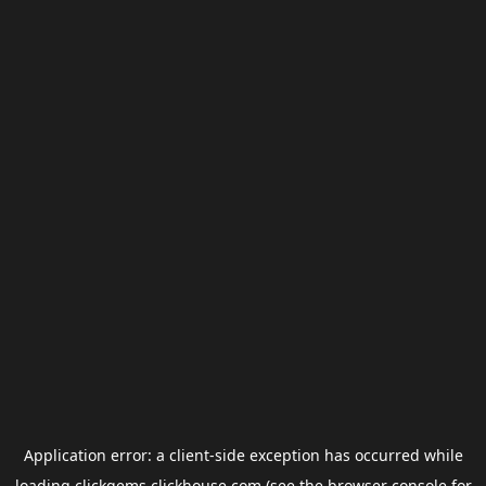
Application error: a
client
-side exception has occurred while
loading
clickgems.clickhouse.com
(see the
browser console
for