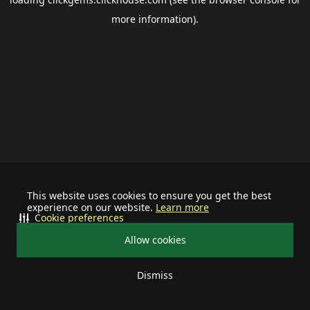
more information).
This website uses cookies to ensure you get the best
experience on our website.
Learn more
Cookie preferences
Allow cookies
Dismiss