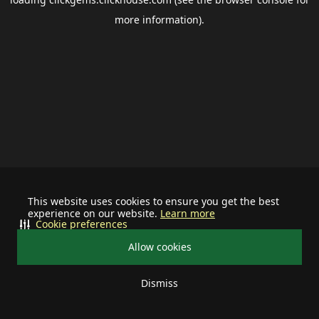
more information).
This website uses cookies to ensure you get the best
experience on our website.
Learn more
Cookie preferences
Allow cookies
Dismiss