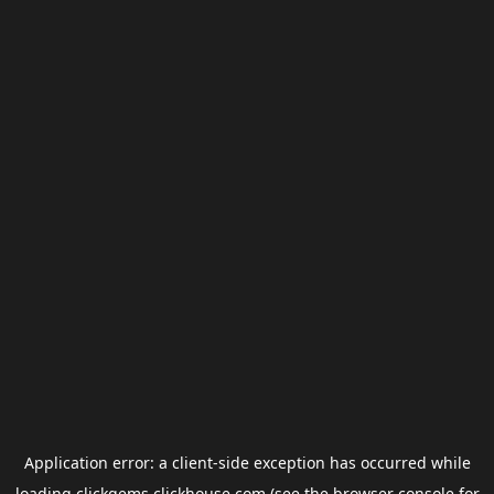
Application error: a
client
-side exception has occurred while
loading
clickgems.clickhouse.com
(see the
browser console
for