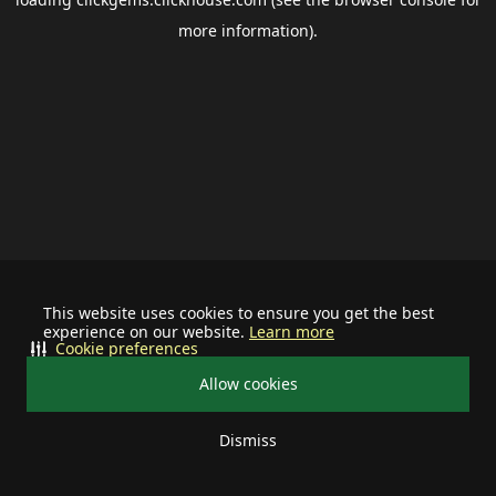
more information).
This website uses cookies to ensure you get the best
experience on our website.
Learn more
Cookie preferences
Allow cookies
Dismiss