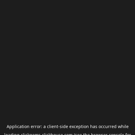
Application error: a
client
-side exception has occurred while
loading
clickgems.clickhouse.com
(see the
browser console
for