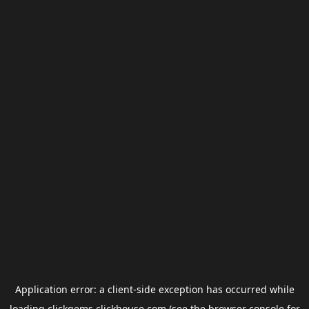
Application error: a
client
-side exception has occurred while
loading
clickgems.clickhouse.com
(see the
browser console
for