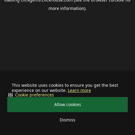
more information).
This website uses cookies to ensure you get the best
experience on our website.
Learn more
Cookie preferences
Allow cookies
Dismiss