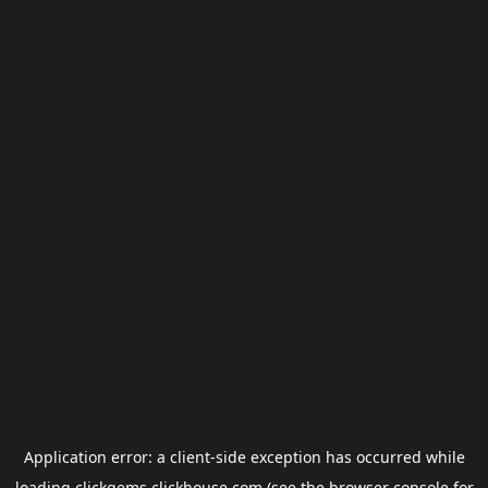
Application error: a
client
-side exception has occurred while
loading
clickgems.clickhouse.com
(see the
browser console
for