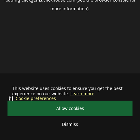
more information).
This website uses cookies to ensure you get the best
experience on our website.
Learn more
Cookie preferences
Allow cookies
Dismiss