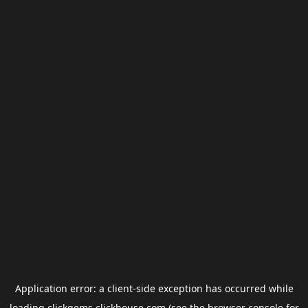
Application error: a
client
-side exception has occurred while
loading
clickgems.clickhouse.com
(see the
browser console
for