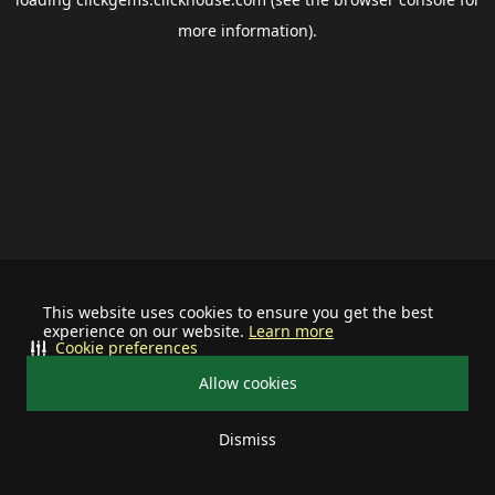
more information).
This website uses cookies to ensure you get the best
experience on our website.
Learn more
Cookie preferences
Allow cookies
Dismiss