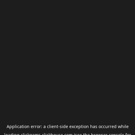
Application error: a
client
-side exception has occurred while
loading
clickgems.clickhouse.com
(see the
browser console
for