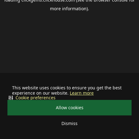
more information).
This website uses cookies to ensure you get the best
experience on our website.
Learn more
Cookie preferences
Allow cookies
Dismiss