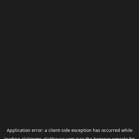
Application error: a
client
-side exception has occurred while
loading
clickgems.clickhouse.com
(see the
browser console
for