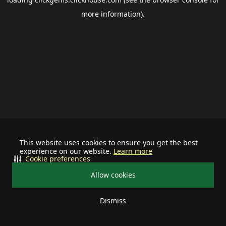
more information).
This website uses cookies to ensure you get the best
experience on our website.
Learn more
Cookie preferences
Allow cookies
Dismiss