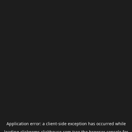
Application error: a
client
-side exception has occurred while
loading
clickgems.clickhouse.com
(see the
browser console
for