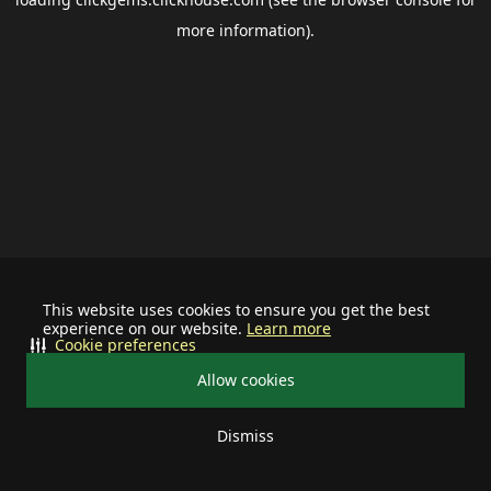
more information).
This website uses cookies to ensure you get the best
experience on our website.
Learn more
Cookie preferences
Allow cookies
Dismiss