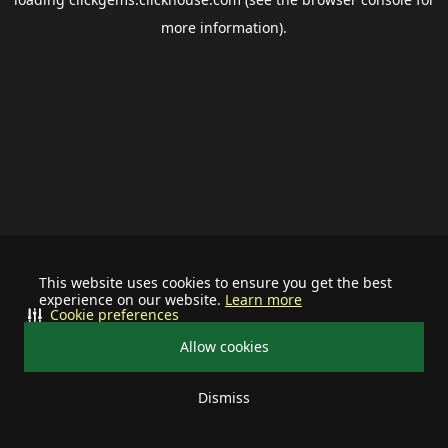
more information).
This website uses cookies to ensure you get the best
experience on our website.
Learn more
Cookie preferences
Allow cookies
Dismiss