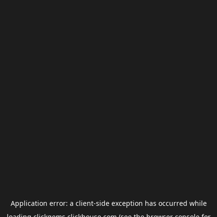
Application error: a
client
-side exception has occurred while
loading
clickgems.clickhouse.com
(see the
browser console
for