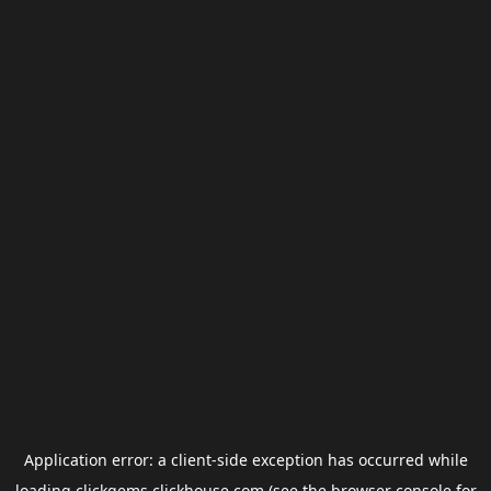
Application error: a
client
-side exception has occurred while
loading
clickgems.clickhouse.com
(see the
browser console
for