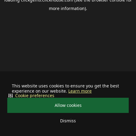
more information).
This website uses cookies to ensure you get the best
experience on our website.
Learn more
Cookie preferences
Allow cookies
Dismiss