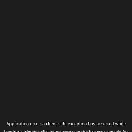
Application error: a
client
-side exception has occurred while
loading
clickgems.clickhouse.com
(see the
browser console
for