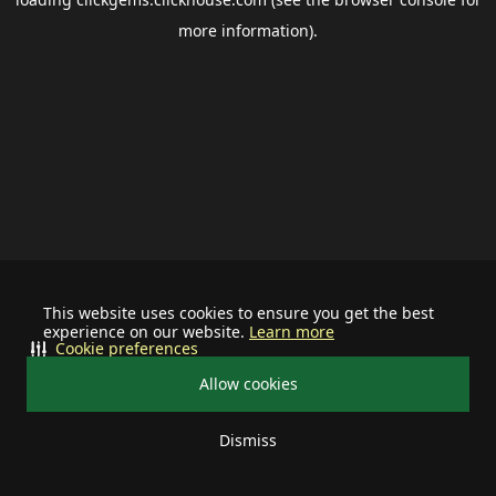
more information).
This website uses cookies to ensure you get the best
experience on our website.
Learn more
Cookie preferences
Allow cookies
Dismiss