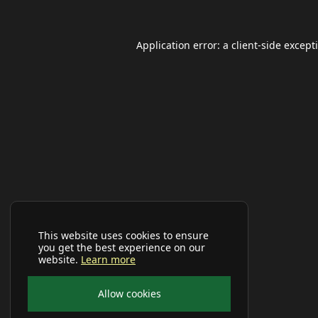
Application error: a
client
-side except
This website uses cookies to ensure
you get the best experience on our
website.
Learn more
Allow cookies