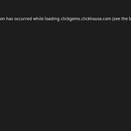
ion has occurred while loading
clickgems.clickhouse.com
(see the