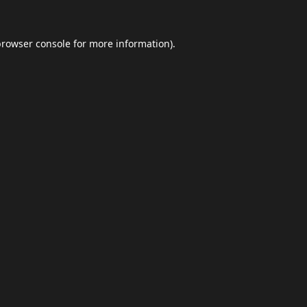
browser console
for more information).