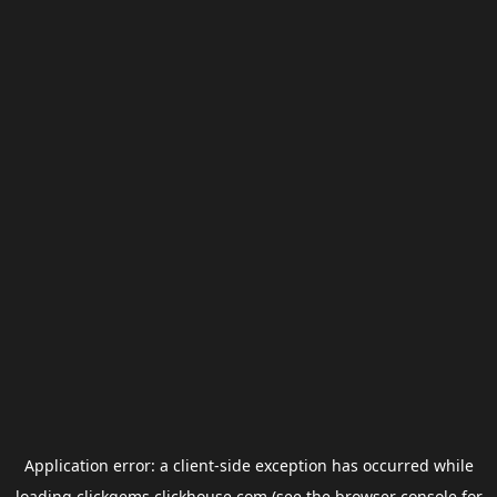
Application error: a
client
-side exception has occurred while
loading
clickgems.clickhouse.com
(see the
browser console
for