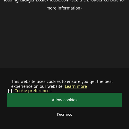
more information).
This website uses cookies to ensure you get the best
experience on our website.
Learn more
Cookie preferences
Allow cookies
Dismiss