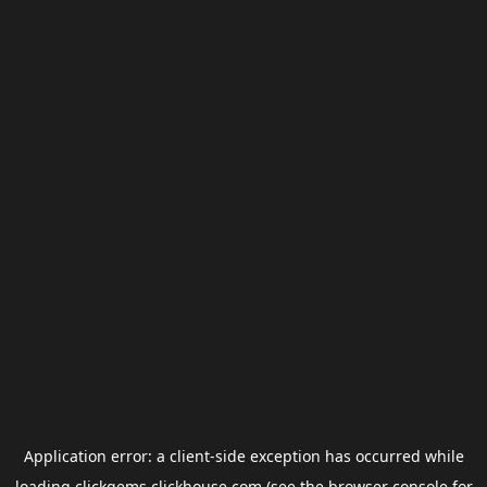
Application error: a
client
-side exception has occurred while
loading
clickgems.clickhouse.com
(see the
browser console
for