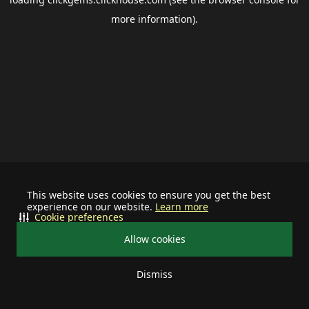
more information).
This website uses cookies to ensure you get the best
experience on our website.
Learn more
Cookie preferences
Allow cookies
Dismiss