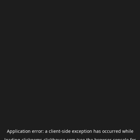
Application error: a
client
-side exception has occurred while
loading
clickgems.clickhouse.com
(see the
browser console
for