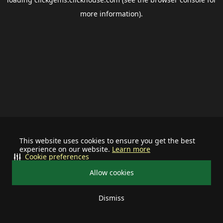
more information).
This website uses cookies to ensure you get the best
experience on our website.
Learn more
Cookie preferences
Allow cookies
Dismiss