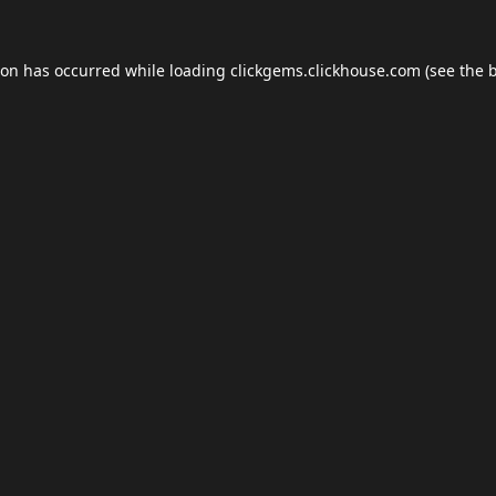
ion has occurred while loading
clickgems.clickhouse.com
(see the