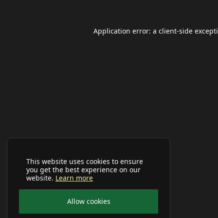
Application error: a
client
-side except
This website uses cookies to ensure
you get the best experience on our
website.
Learn more
Allow cookies