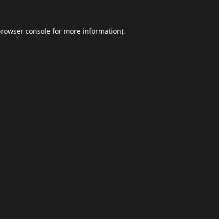
browser console
for more information).