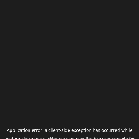
Application error: a
client
-side exception has occurred while
loading
clickgems.clickhouse.com
(see the
browser console
for