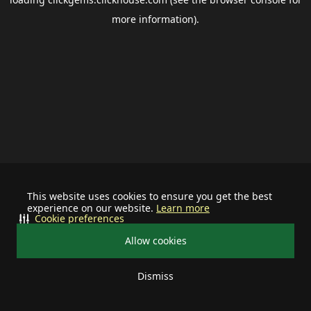
more information).
This website uses cookies to ensure you get the best
experience on our website.
Learn more
Cookie preferences
Allow cookies
Dismiss