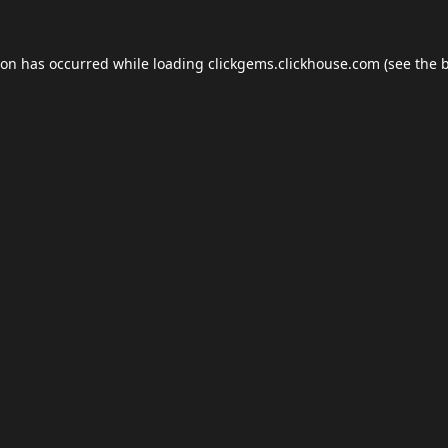
ion has occurred while loading
clickgems.clickhouse.com
(see the