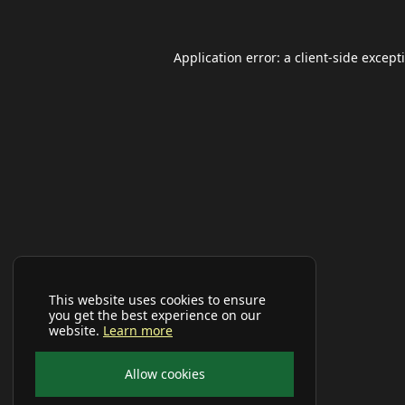
Application error: a
client
-side except
This website uses cookies to ensure
you get the best experience on our
website.
Learn more
Allow cookies