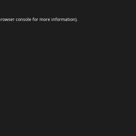
browser console
for more information).