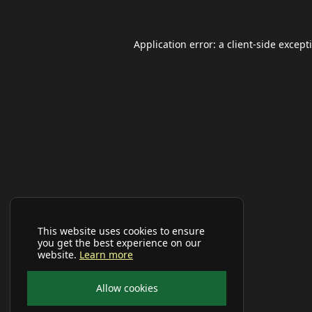
Application error: a
client
-side except
This website uses cookies to ensure
you get the best experience on our
website.
Learn more
Allow cookies