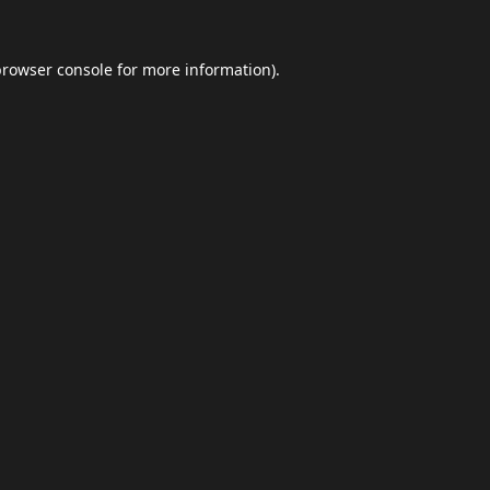
browser console
for more information).