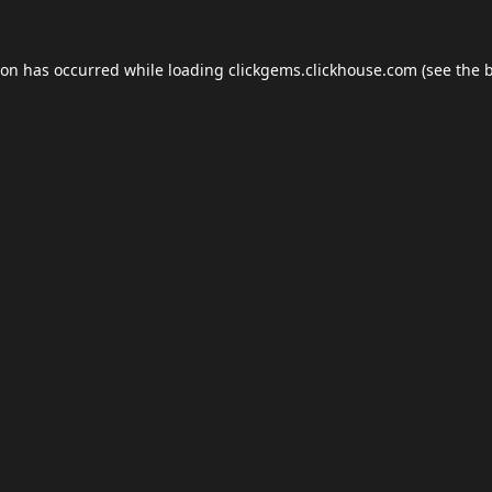
ion has occurred while loading
clickgems.clickhouse.com
(see the