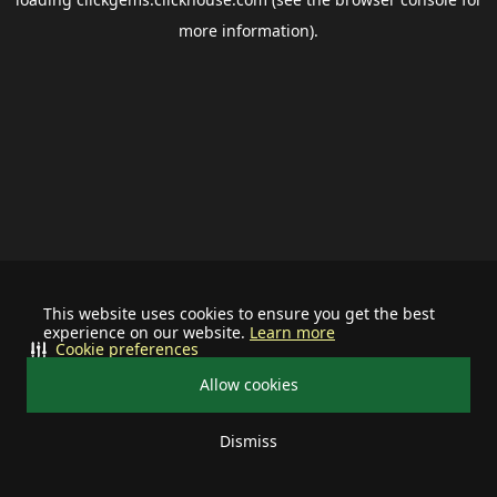
more information).
This website uses cookies to ensure you get the best
experience on our website.
Learn more
Cookie preferences
Allow cookies
Dismiss