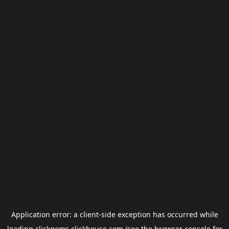
Application error: a
client
-side exception has occurred while
loading
clickgems.clickhouse.com
(see the
browser console
for