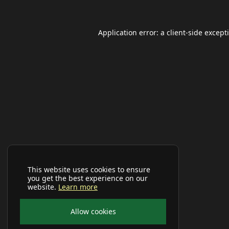
Application error: a
client
-side except
This website uses cookies to ensure
you get the best experience on our
website.
Learn more
Allow cookies