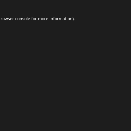
browser console
for more information).