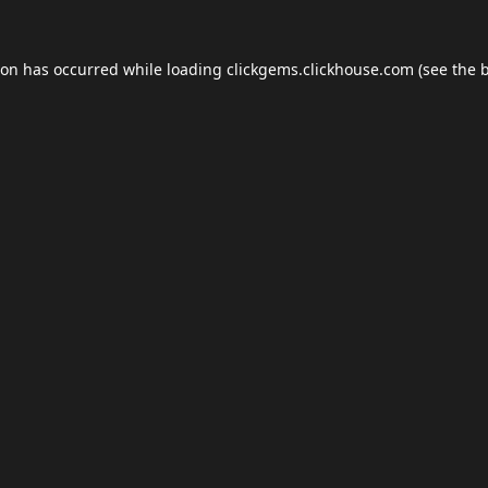
ion has occurred while loading
clickgems.clickhouse.com
(see the