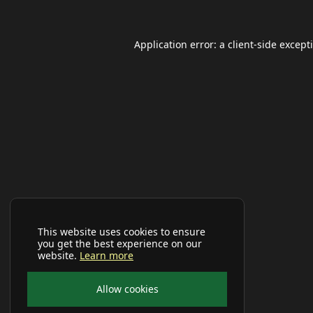
Application error: a
client
-side except
This website uses cookies to ensure
you get the best experience on our
website.
Learn more
Allow cookies