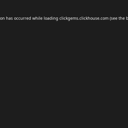
ion has occurred while loading
clickgems.clickhouse.com
(see the