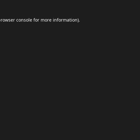
browser console
for more information).