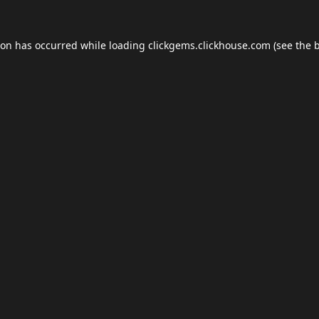
ion has occurred while loading
clickgems.clickhouse.com
(see the