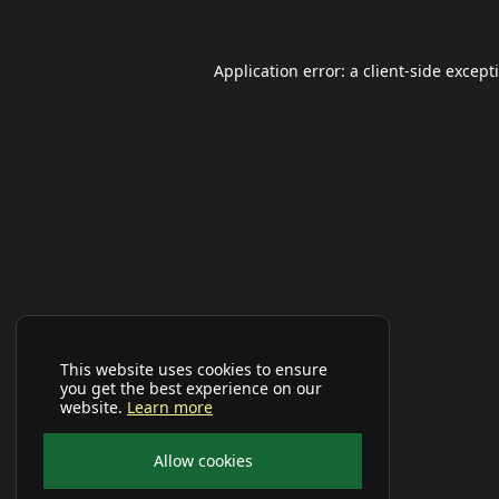
Application error: a
client
-side except
This website uses cookies to ensure
you get the best experience on our
website.
Learn more
Allow cookies