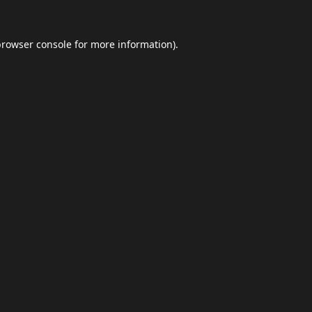
browser console
for more information).