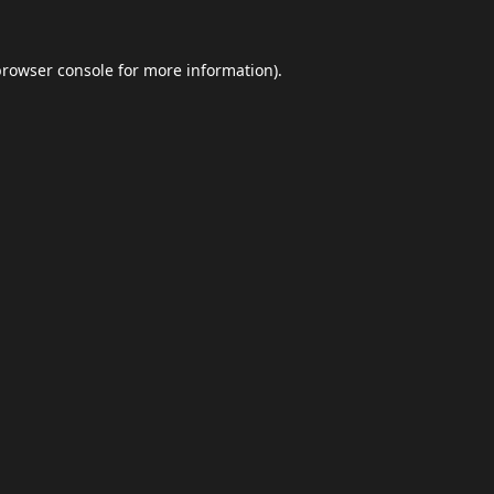
browser console
for more information).