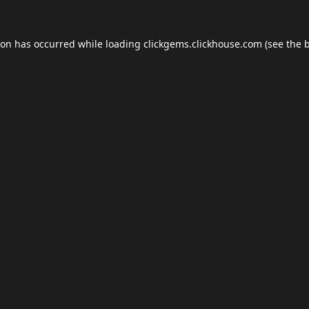
ion has occurred while loading
clickgems.clickhouse.com
(see the