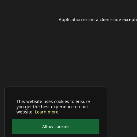
Application error: a
client
-side except
This website uses cookies to ensure
you get the best experience on our
website.
Learn more
Allow cookies