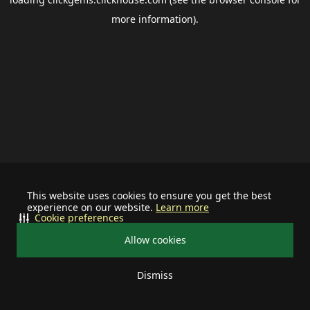
more information).
This website uses cookies to ensure you get the best
experience on our website.
Learn more
Cookie preferences
Allow cookies
Dismiss