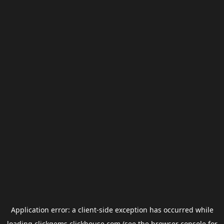
Application error: a
client
-side exception has occurred while
loading
clickgems.clickhouse.com
(see the
browser console
for