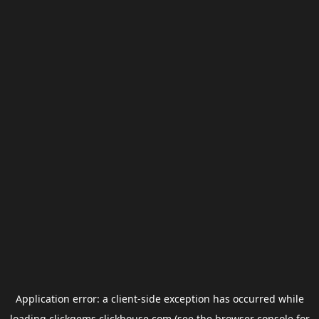
Application error: a
client
-side exception has occurred while
loading
clickgems.clickhouse.com
(see the
browser console
for