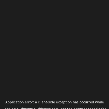
Application error: a
client
-side exception has occurred while
loading
clickgems.clickhouse.com
(see the
browser console
for