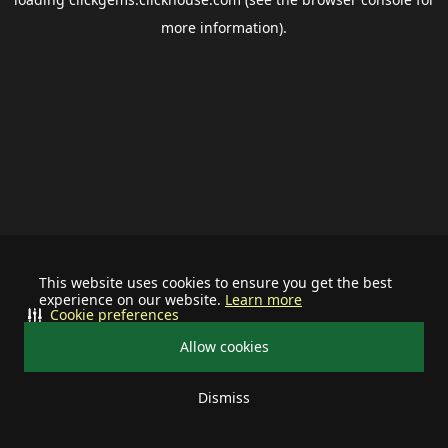
more information).
This website uses cookies to ensure you get the best
experience on our website.
Learn more
Cookie preferences
Allow cookies
Dismiss